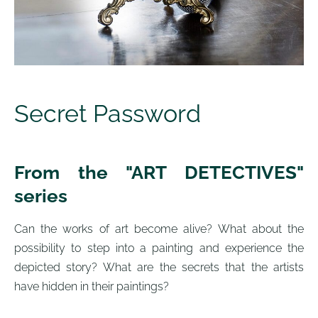
Secret Password
From the "ART DETECTIVES"
series
Can the works of art become alive? What about the
possibility to step into a painting and experience the
depicted story? What are the secrets that the artists
have hidden in their paintings?