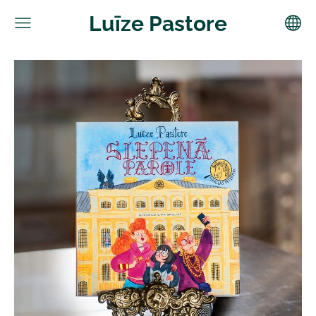
Luīze Pastore