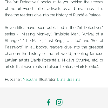
The "Art Detectives" books invite you behind the scenes
of the art world, full of adventures and mysteries. This
time the readers dive into the history of Rundāle Palace.
Seven titles have been published in the "Art Detectives"
series - "Missing Monkey", "Invisible Man", "Arrival of a
Stranger", "The Mask", "Last King", "Untitled" and "Secret
Password". In all books, readers dive into the greatest
chase in the history of the art world, meeting famous
Latvian artists (Janis Rozentāls, Niklāvs Strunke, etc) or
artists that have roots in Latvian territory (Mark Rothko).
Publisher:
Neputns
; Illustrator:
Elina Braslina
.