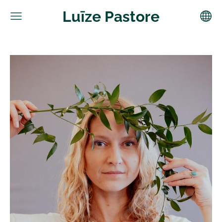
Luīze Pastore