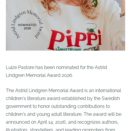
Luize Pastore has been nominated for the Astrid
Lindgren Memorial Award 2026.
The Astrid Lindgren Memorial Award is an international
children's literature award established by the Swedish
government to honor outstanding contributions to
children's and young adult literature.
The award will be
announced on April 14, 2026, and recognizes authors,
illustrators, storytellers, and reading promoters from