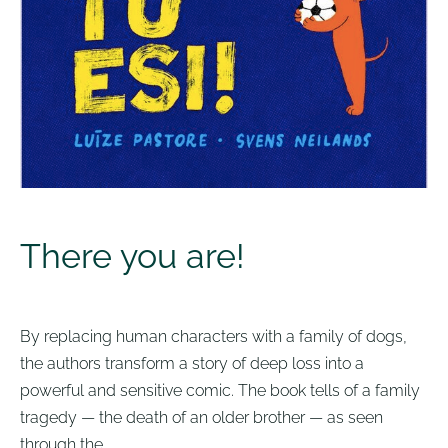
There you are!
By replacing human characters with a family of dogs,
the authors transform a story of deep loss into a
powerful and sensitive comic. The book tells of a family
tragedy — the death of an older brother — as seen
through the