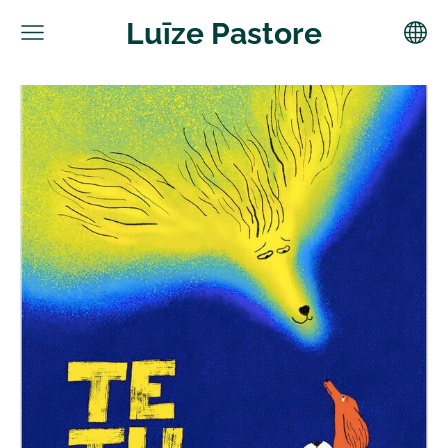
Luīze Pastore